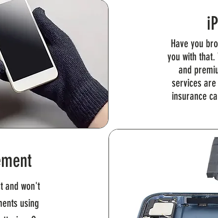
i
Have you bro
you with that.
and premiu
services are
insurance ca
ement
t and won't
ments using