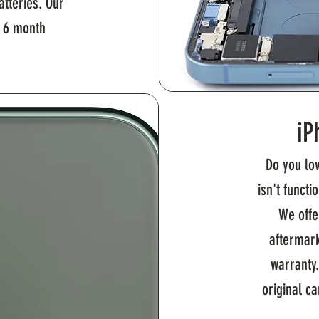
tteries. Our
a 6 month
iP
Do you lo
isn't functi
We offe
aftermark
warranty
original c