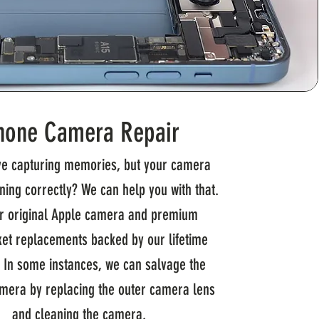
hone Camera Repair
ve capturing memories, but your camera
oning correctly? We can help you with that.
r original Apple camera and premium
et replacements backed by our lifetime
. In some instances, we can salvage the
amera by replacing the outer camera lens
and cleaning the camera.