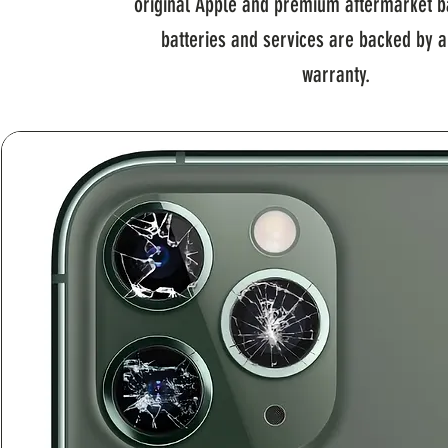
original Apple and premium aftermarket ba
batteries and services are backed by 
warranty.