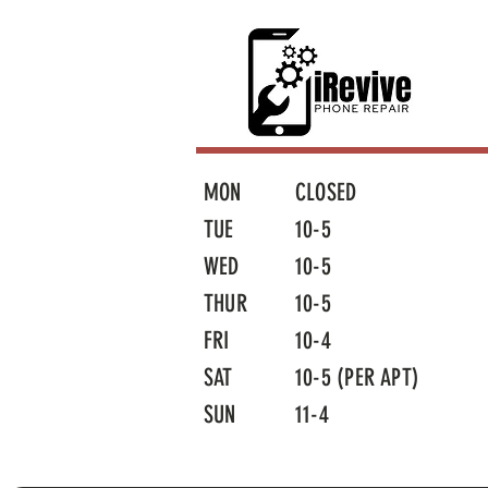
MON
CLOSED
TUE
10-5
WED
10-5
THUR
10-5
FRI
10-4
SAT
10-5 (PER APT)
SUN
11-4