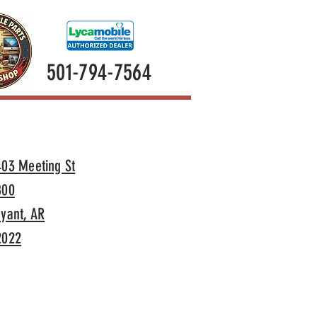
501-794-7564
403 Meeting St
800
yant, AR
2022