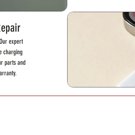
Repair
Our expert
le charging
ur parts and
arranty.