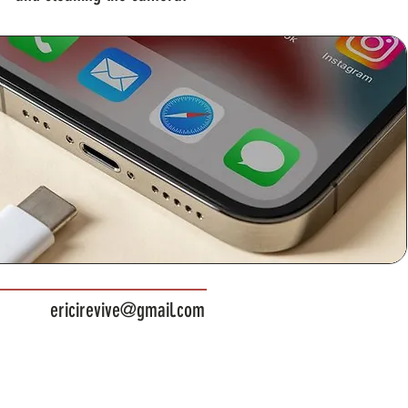
ericirevive@gmail.com