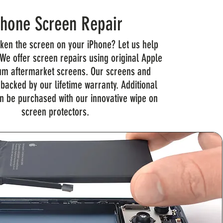
Phone Screen Repair
ken the screen on your iPhone? Let us help
 We offer screen repairs using original Apple
m aftermarket screens. Our screens and
 backed by our lifetime warranty. Additional
n be purchased with our innovative wipe on
screen protectors.