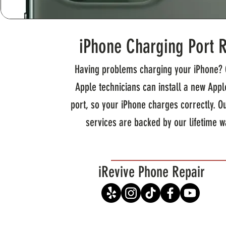
iPhone Charging Port 
Having problems charging your iPhone? 
Apple technicians can install a new App
port, so your iPhone charges correctly. O
services are backed by our lifetime w
iRevive Phone Repair