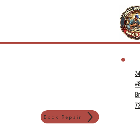
3
#
Br
7
Book Repair