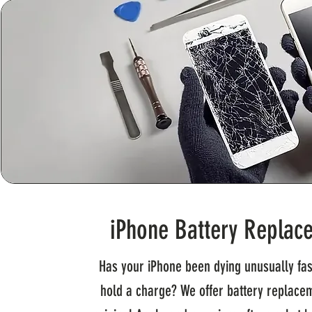
iPhone Battery Replac
Has your iPhone been dying unusually fas
hold a charge? We offer battery replace